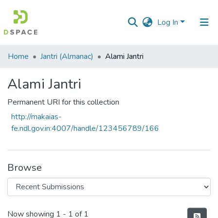
Log In
Communities
Home
Jantri (Almanac)
Alami Jantri
&
Collections
Alami Jantri
All of DSpace
Permanent URI for this collection
http://makaias-
Statistics
fe.ndl.gov.in:4007/handle/123456789/166
Browse
Recent Submissions
Now showing
1 - 1 of 1