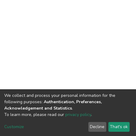
We collect and process your personal information for the
following purposes:
Authentication, Preferences,
Acknowledgement and Statistics
.
To learn more, please read our
privacy policy
.
DSpace software
copyright © 2002-2026
LYRASIS
Customize
Decline
That's ok
Cookie settings
Privacy policy
End User Agreement